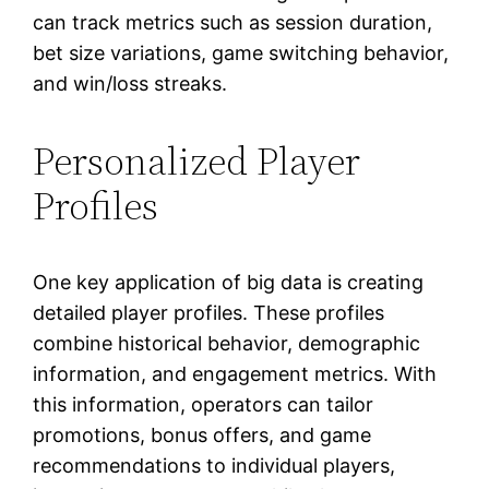
can track metrics such as session duration,
bet size variations, game switching behavior,
and win/loss streaks.
Personalized Player
Profiles
One key application of big data is creating
detailed player profiles. These profiles
combine historical behavior, demographic
information, and engagement metrics. With
this information, operators can tailor
promotions, bonus offers, and game
recommendations to individual players,