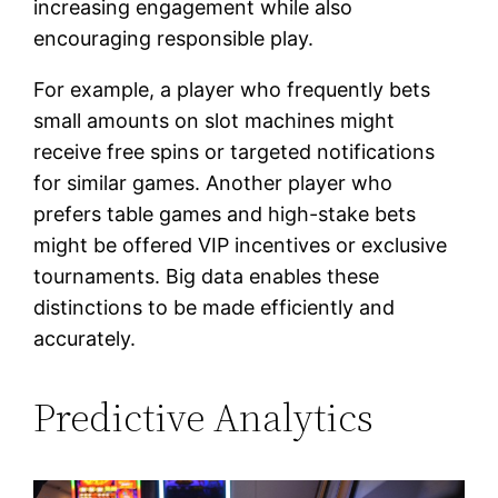
increasing engagement while also
encouraging responsible play.
For example, a player who frequently bets
small amounts on slot machines might
receive free spins or targeted notifications
for similar games. Another player who
prefers table games and high-stake bets
might be offered VIP incentives or exclusive
tournaments. Big data enables these
distinctions to be made efficiently and
accurately.
Predictive Analytics