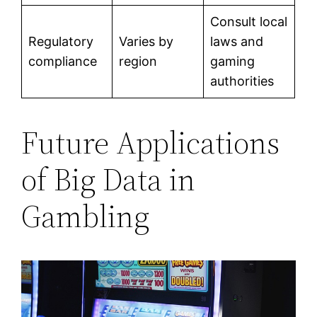
Consult local
Regulatory
Varies by
laws and
compliance
region
gaming
authorities
Future Applications
of Big Data in
Gambling