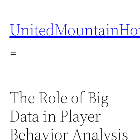
Skip
to
UnitedMountainHo
content
The Role of Big
Data in Player
Behavior Analysis