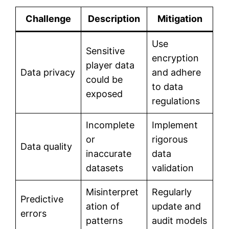
Challenge
Description
Mitigation
Use
Sensitive
encryption
player data
Data privacy
and adhere
could be
to data
exposed
regulations
Incomplete
Implement
or
rigorous
Data quality
inaccurate
data
datasets
validation
Misinterpret
Regularly
Predictive
ation of
update and
errors
patterns
audit models