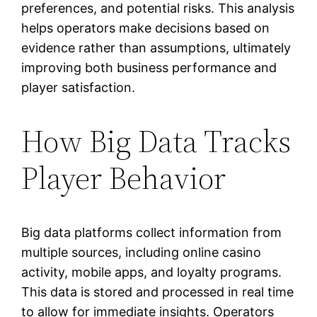
preferences, and potential risks. This analysis
helps operators make decisions based on
evidence rather than assumptions, ultimately
improving both business performance and
player satisfaction.
How Big Data Tracks
Player Behavior
Big data platforms collect information from
multiple sources, including online casino
activity, mobile apps, and loyalty programs.
This data is stored and processed in real time
to allow for immediate insights. Operators