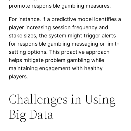
promote responsible gambling measures.
For instance, if a predictive model identifies a
player increasing session frequency and
stake sizes, the system might trigger alerts
for responsible gambling messaging or limit-
setting options. This proactive approach
helps mitigate problem gambling while
maintaining engagement with healthy
players.
Challenges in Using
Big Data