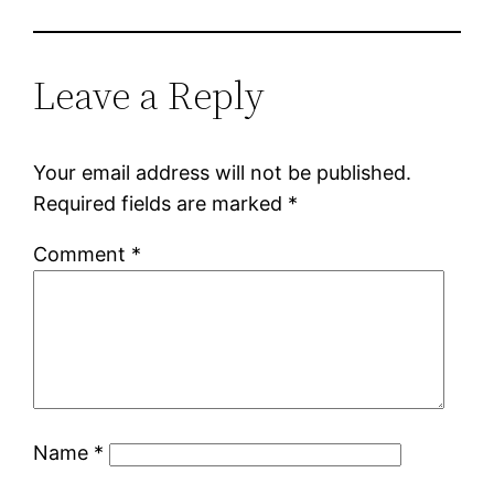
Leave a Reply
Your email address will not be published.
Required fields are marked
*
Comment
*
Name
*