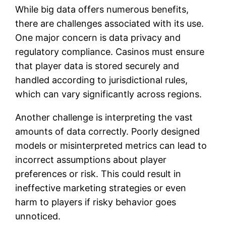
While big data offers numerous benefits,
there are challenges associated with its use.
One major concern is data privacy and
regulatory compliance. Casinos must ensure
that player data is stored securely and
handled according to jurisdictional rules,
which can vary significantly across regions.
Another challenge is interpreting the vast
amounts of data correctly. Poorly designed
models or misinterpreted metrics can lead to
incorrect assumptions about player
preferences or risk. This could result in
ineffective marketing strategies or even
harm to players if risky behavior goes
unnoticed.