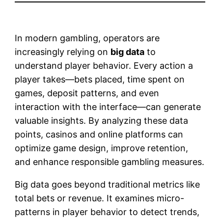
In modern gambling, operators are
increasingly relying on
big data
to
understand player behavior. Every action a
player takes—bets placed, time spent on
games, deposit patterns, and even
interaction with the interface—can generate
valuable insights. By analyzing these data
points, casinos and online platforms can
optimize game design, improve retention,
and enhance responsible gambling measures.
Big data goes beyond traditional metrics like
total bets or revenue. It examines micro-
patterns in player behavior to detect trends,