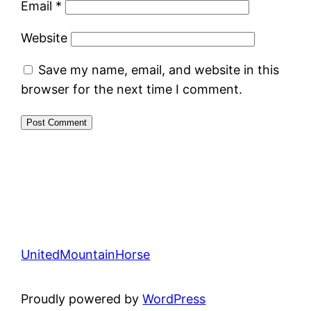
Email
*
Website
Save my name, email, and website in this
browser for the next time I comment.
UnitedMountainHorse
Proudly powered by
WordPress