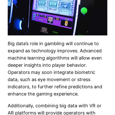
Big data’s role in gambling will continue to
expand as technology improves. Advanced
machine learning algorithms will allow even
deeper insights into player behavior.
Operators may soon integrate biometric
data, such as eye movement or stress
indicators, to further refine predictions and
enhance the gaming experience.
Additionally, combining big data with VR or
AR platforms will provide operators with