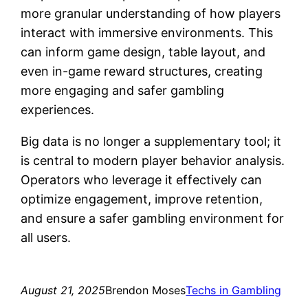
more granular understanding of how players
interact with immersive environments. This
can inform game design, table layout, and
even in-game reward structures, creating
more engaging and safer gambling
experiences.
Big data is no longer a supplementary tool; it
is central to modern player behavior analysis.
Operators who leverage it effectively can
optimize engagement, improve retention,
and ensure a safer gambling environment for
all users.
August 21, 2025
Brendon Moses
Techs in Gambling