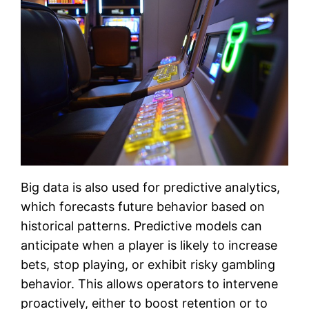
Big data is also used for predictive analytics,
which forecasts future behavior based on
historical patterns. Predictive models can
anticipate when a player is likely to increase
bets, stop playing, or exhibit risky gambling
behavior. This allows operators to intervene
proactively, either to boost retention or to